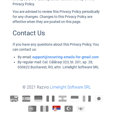
Privacy Policy.
You are advised to review this Privacy Policy periodically
for any changes. Changes to this Privacy Policy are
effective when they are posted on this page.
Contact Us
If you have any questions about this Privacy Policy, You
can contact us:
By email:
support@recurring-emails-for-gmail.com
By regular mail: Cal. Călărași 323, bl. 201, ap. 28,
030622 Bucharest, RO, attn. Limelight Software SRL
© 2021 Razvio
Limelight Software SRL