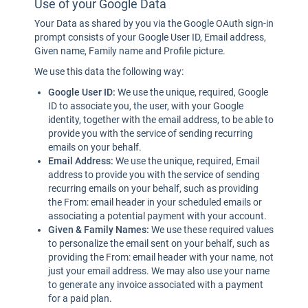
Use of your Google Data
Your Data as shared by you via the Google OAuth sign-in
prompt consists of your Google User ID, Email address,
Given name, Family name and Profile picture.
We use this data the following way:
Google User ID:
We use the unique, required, Google
ID to associate you, the user, with your Google
identity, together with the email address, to be able to
provide you with the service of sending recurring
emails on your behalf.
Email Address:
We use the unique, required, Email
address to provide you with the service of sending
recurring emails on your behalf, such as providing
the From: email header in your scheduled emails or
associating a potential payment with your account.
Given & Family Names:
We use these required values
to personalize the email sent on your behalf, such as
providing the From: email header with your name, not
just your email address. We may also use your name
to generate any invoice associated with a payment
for a paid plan.