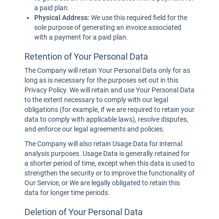
a paid plan.
Physical Address:
We use this required field for the
sole purpose of generating an invoice associated
with a payment for a paid plan.
Retention of Your Personal Data
The Company will retain Your Personal Data only for as
long as is necessary for the purposes set out in this
Privacy Policy. We will retain and use Your Personal Data
to the extent necessary to comply with our legal
obligations (for example, if we are required to retain your
data to comply with applicable laws), resolve disputes,
and enforce our legal agreements and policies.
The Company will also retain Usage Data for internal
analysis purposes. Usage Data is generally retained for
a shorter period of time, except when this data is used to
strengthen the security or to improve the functionality of
Our Service, or We are legally obligated to retain this
data for longer time periods.
Deletion of Your Personal Data