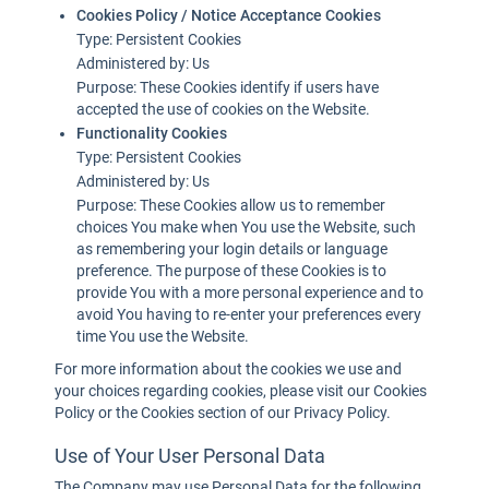
Cookies Policy / Notice Acceptance Cookies
Type: Persistent Cookies
Administered by: Us
Purpose: These Cookies identify if users have
accepted the use of cookies on the Website.
Functionality Cookies
Type: Persistent Cookies
Administered by: Us
Purpose: These Cookies allow us to remember
choices You make when You use the Website, such
as remembering your login details or language
preference. The purpose of these Cookies is to
provide You with a more personal experience and to
avoid You having to re-enter your preferences every
time You use the Website.
For more information about the cookies we use and
your choices regarding cookies, please visit our Cookies
Policy or the Cookies section of our Privacy Policy.
Use of Your User Personal Data
The Company may use Personal Data for the following