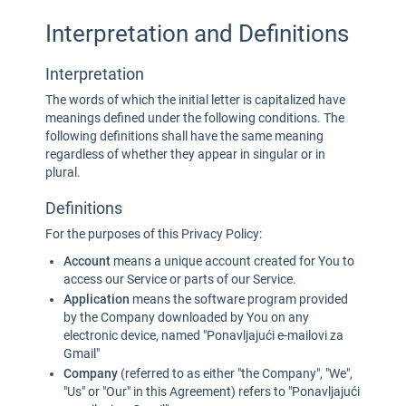
Interpretation and Definitions
Interpretation
The words of which the initial letter is capitalized have
meanings defined under the following conditions. The
following definitions shall have the same meaning
regardless of whether they appear in singular or in
plural.
Definitions
For the purposes of this Privacy Policy:
Account
means a unique account created for You to
access our Service or parts of our Service.
Application
means the software program provided
by the Company downloaded by You on any
electronic device, named "Ponavljajući e-mailovi za
Gmail"
Company
(referred to as either "the Company", "We",
"Us" or "Our" in this Agreement) refers to "Ponavljajući