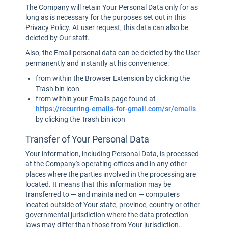
The Company will retain Your Personal Data only for as
long as is necessary for the purposes set out in this
Privacy Policy. At user request, this data can also be
deleted by Our staff.
Also, the Email personal data can be deleted by the User
permanently and instantly at his convenience:
from within the Browser Extension by clicking the
Trash bin icon
from within your Emails page found at
https://recurring-emails-for-gmail.com/sr/emails
by clicking the Trash bin icon
Transfer of Your Personal Data
Your information, including Personal Data, is processed
at the Company's operating offices and in any other
places where the parties involved in the processing are
located. It means that this information may be
transferred to — and maintained on — computers
located outside of Your state, province, country or other
governmental jurisdiction where the data protection
laws may differ than those from Your jurisdiction.