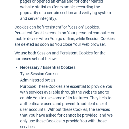
pages or opened an email and for other related
website statistics (for example, recording the
popularity of a certain section and verifying system
and server integrity).
Cookies can be "Persistent" or "Session" Cookies.
Persistent Cookies remain on Your personal computer or
mobile device when You go offline, while Session Cookies
are deleted as soon as You close Your web browser.
We use both Session and Persistent Cookies for the
purposes set out below:
Necessary / Essential Cookies
Type: Session Cookies
Administered by: Us
Purpose: These Cookies are essential to provide You
with services available through the Website and to
enable You to use some of its features. They help to
authenticate users and prevent fraudulent use of
user accounts. Without these Cookies, the services
that You have asked for cannot be provided, and We
only use these Cookies to provide You with those
services.