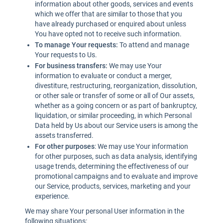
information about other goods, services and events
which we offer that are similar to those that you
have already purchased or enquired about unless
You have opted not to receive such information.
To manage Your requests:
To attend and manage
Your requests to Us.
For business transfers:
We may use Your
information to evaluate or conduct a merger,
divestiture, restructuring, reorganization, dissolution,
or other sale or transfer of some or all of Our assets,
whether as a going concern or as part of bankruptcy,
liquidation, or similar proceeding, in which Personal
Data held by Us about our Service users is among the
assets transferred.
For other purposes
: We may use Your information
for other purposes, such as data analysis, identifying
usage trends, determining the effectiveness of our
promotional campaigns and to evaluate and improve
our Service, products, services, marketing and your
experience.
We may share Your personal User information in the
following situations: