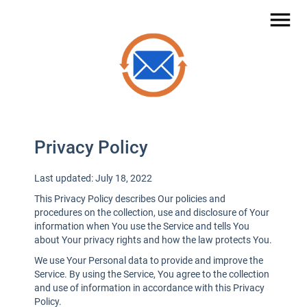
menu
Privacy Policy
Last updated: July 18, 2022
This Privacy Policy describes Our policies and
procedures on the collection, use and disclosure of Your
information when You use the Service and tells You
about Your privacy rights and how the law protects You.
We use Your Personal data to provide and improve the
Service. By using the Service, You agree to the collection
and use of information in accordance with this Privacy
Policy.