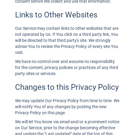
consent before We collect and use that information.
Links to Other Websites
Our Service may contain links to other websites that are
not operated by Us. If You click on a third party link, You
will be directed to that third party's site. We strongly
advise You to review the Privacy Policy of every site You
visit.
We have no control over and assume no responsibility
for the content, privacy policies or practices of any third
party sites or services.
Changes to this Privacy Policy
We may update Our Privacy Policy from time to time. We
will notify You of any changes by posting the new
Privacy Policy on this page.
We will let You know via email and/or a prominent notice
on Our Service, prior to the change becoming effective
and update the "Last updated" date at the top of this