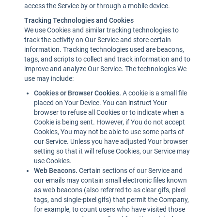
access the Service by or through a mobile device.
Tracking Technologies and Cookies
We use Cookies and similar tracking technologies to
track the activity on Our Service and store certain
information. Tracking technologies used are beacons,
tags, and scripts to collect and track information and to
improve and analyze Our Service. The technologies We
use may include:
Cookies or Browser Cookies.
A cookie is a small file
placed on Your Device. You can instruct Your
browser to refuse all Cookies or to indicate when a
Cookie is being sent. However, if You do not accept
Cookies, You may not be able to use some parts of
our Service. Unless you have adjusted Your browser
setting so that it will refuse Cookies, our Service may
use Cookies.
Web Beacons.
Certain sections of our Service and
our emails may contain small electronic files known
as web beacons (also referred to as clear gifs, pixel
tags, and single-pixel gifs) that permit the Company,
for example, to count users who have visited those