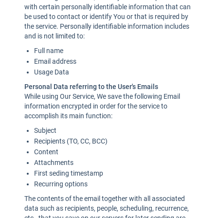
with certain personally identifiable information that can
be used to contact or identify You or that is required by
the service. Personally identifiable information includes
and is not limited to:
Full name
Email address
Usage Data
Personal Data referring to the User's Emails
While using Our Service, We save the following Email
information encrypted in order for the service to
accomplish its main function:
Subject
Recipients (TO, CC, BCC)
Content
Attachments
First seding timestamp
Recurring options
The contents of the email together with all associated
data such as recipients, people, scheduling, recurrence,