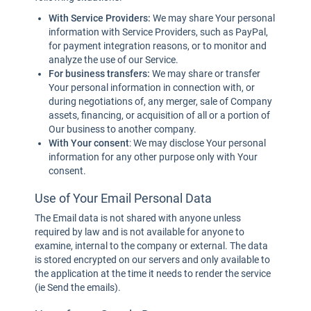
With Service Providers:
We may share Your personal
information with Service Providers, such as PayPal,
for payment integration reasons, or to monitor and
analyze the use of our Service.
For business transfers:
We may share or transfer
Your personal information in connection with, or
during negotiations of, any merger, sale of Company
assets, financing, or acquisition of all or a portion of
Our business to another company.
With Your consent
: We may disclose Your personal
information for any other purpose only with Your
consent.
Use of Your Email Personal Data
The Email data is not shared with anyone unless
required by law and is not available for anyone to
examine, internal to the company or external. The data
is stored encrypted on our servers and only available to
the application at the time it needs to render the service
(ie Send the emails).