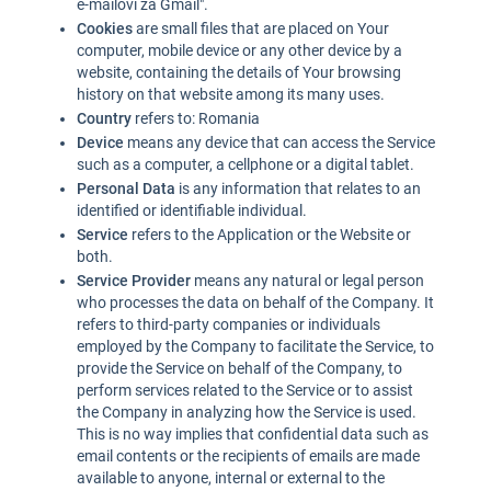
e-mailovi za Gmail".
Cookies
are small files that are placed on Your
computer, mobile device or any other device by a
website, containing the details of Your browsing
history on that website among its many uses.
Country
refers to: Romania
Device
means any device that can access the Service
such as a computer, a cellphone or a digital tablet.
Personal Data
is any information that relates to an
identified or identifiable individual.
Service
refers to the Application or the Website or
both.
Service Provider
means any natural or legal person
who processes the data on behalf of the Company. It
refers to third-party companies or individuals
employed by the Company to facilitate the Service, to
provide the Service on behalf of the Company, to
perform services related to the Service or to assist
the Company in analyzing how the Service is used.
This is no way implies that confidential data such as
email contents or the recipients of emails are made
available to anyone, internal or external to the