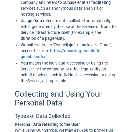
company and refers to outside entities facilitating
services such as anonymous data analysis or
hosting services.
Usage Data
refers to data collected automatically,
either generated by the use of the Service or from the
Service infrastructure itself (for example, the
duration of a page visit).
Website
refers to "Ponavljajući e-mailovi za Gmail",
accessible from
https://recurring-emails-for-
gmail.com/sr
You
means the individual accessing or using the
Service, or the company, or other legal entity on
behalf of which such individual is accessing or using
the Service, as applicable.
Collecting and Using Your
Personal Data
Types of Data Collected
Personal Data referring to the User
While using Our Service, We may ask You to provide Us