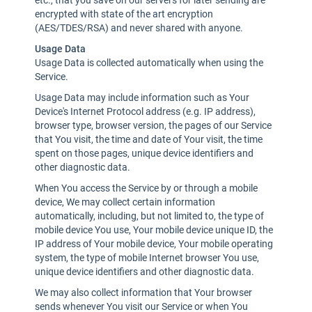
etc., that you save on our servers for later sending are
encrypted with state of the art encryption
(AES/TDES/RSA) and never shared with anyone.
Usage Data
Usage Data is collected automatically when using the
Service.
Usage Data may include information such as Your
Device's Internet Protocol address (e.g. IP address),
browser type, browser version, the pages of our Service
that You visit, the time and date of Your visit, the time
spent on those pages, unique device identifiers and
other diagnostic data.
When You access the Service by or through a mobile
device, We may collect certain information
automatically, including, but not limited to, the type of
mobile device You use, Your mobile device unique ID, the
IP address of Your mobile device, Your mobile operating
system, the type of mobile Internet browser You use,
unique device identifiers and other diagnostic data.
We may also collect information that Your browser
sends whenever You visit our Service or when You