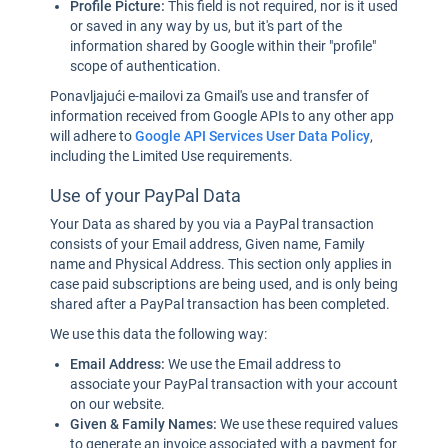
Profile Picture:
This field is not required, nor is it used
or saved in any way by us, but it's part of the
information shared by Google within their "profile"
scope of authentication.
Ponavljajući e-mailovi za Gmail's use and transfer of
information received from Google APIs to any other app
will adhere to
Google API Services User Data Policy
,
including the Limited Use requirements.
Use of your PayPal Data
Your Data as shared by you via a PayPal transaction
consists of your Email address, Given name, Family
name and Physical Address. This section only applies in
case paid subscriptions are being used, and is only being
shared after a PayPal transaction has been completed.
We use this data the following way:
Email Address:
We use the Email address to
associate your PayPal transaction with your account
on our website.
Given & Family Names:
We use these required values
to generate an invoice associated with a payment for