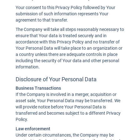
Your consent to this Privacy Policy followed by Your
submission of such information represents Your
agreement to that transfer.
The Company will take all steps reasonably necessary to
ensure that Your data is treated securely and in
accordance with this Privacy Policy and no transfer of
Your Personal Data will take place to an organization or
a country unless there are adequate controls in place
including the security of Your data and other personal
information.
Disclosure of Your Personal Data
Business Transactions
If the Company is involved in a merger, acquisition or
asset sale, Your Personal Data may be transferred. We
will provide notice before Your Personal Data is
transferred and becomes subject to a different Privacy
Policy.
Law enforcement
Under certain circumstances, the Company may be