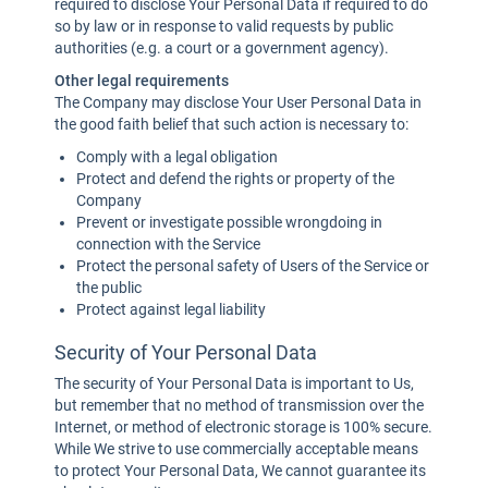
required to disclose Your Personal Data if required to do
so by law or in response to valid requests by public
authorities (e.g. a court or a government agency).
Other legal requirements
The Company may disclose Your User Personal Data in
the good faith belief that such action is necessary to:
Comply with a legal obligation
Protect and defend the rights or property of the
Company
Prevent or investigate possible wrongdoing in
connection with the Service
Protect the personal safety of Users of the Service or
the public
Protect against legal liability
Security of Your Personal Data
The security of Your Personal Data is important to Us,
but remember that no method of transmission over the
Internet, or method of electronic storage is 100% secure.
While We strive to use commercially acceptable means
to protect Your Personal Data, We cannot guarantee its