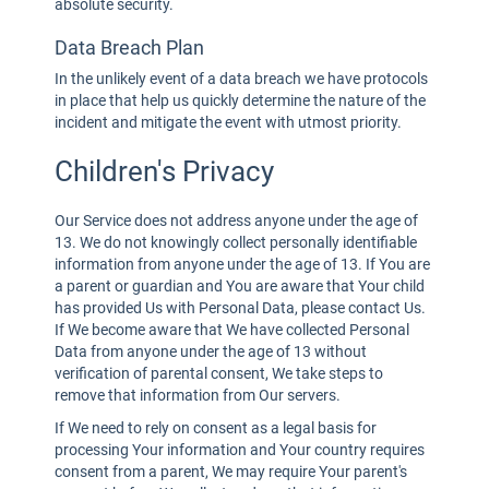
absolute security.
Data Breach Plan
In the unlikely event of a data breach we have protocols
in place that help us quickly determine the nature of the
incident and mitigate the event with utmost priority.
Children's Privacy
Our Service does not address anyone under the age of
13. We do not knowingly collect personally identifiable
information from anyone under the age of 13. If You are
a parent or guardian and You are aware that Your child
has provided Us with Personal Data, please contact Us.
If We become aware that We have collected Personal
Data from anyone under the age of 13 without
verification of parental consent, We take steps to
remove that information from Our servers.
If We need to rely on consent as a legal basis for
processing Your information and Your country requires
consent from a parent, We may require Your parent's