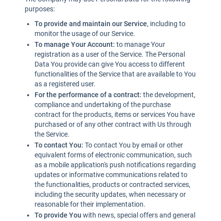
purposes:
To provide and maintain our Service
, including to
monitor the usage of our Service.
To manage Your Account:
to manage Your
registration as a user of the Service. The Personal
Data You provide can give You access to different
functionalities of the Service that are available to You
as a registered user.
For the performance of a contract:
the development,
compliance and undertaking of the purchase
contract for the products, items or services You have
purchased or of any other contract with Us through
the Service.
To contact You:
To contact You by email or other
equivalent forms of electronic communication, such
as a mobile application's push notifications regarding
updates or informative communications related to
the functionalities, products or contracted services,
including the security updates, when necessary or
reasonable for their implementation.
To provide You
with news, special offers and general