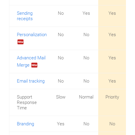
Sending
No
Yes
Yes
receipts
Personalization
No
No
Yes
fiber_new
Advanced Mail
No
No
Yes
fiber_new
Merge
Email tracking
No
No
Yes
Support
Slow
Normal
Priority
Response
Time
Branding
Yes
No
No