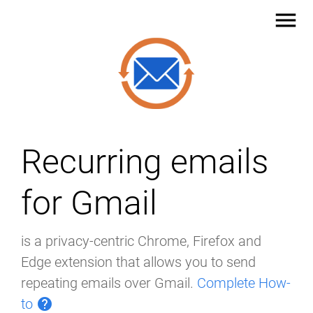
menu
Recurring emails
for Gmail
is a privacy-centric Chrome, Firefox and
Edge extension that allows you to send
repeating emails over Gmail.
Complete How-
to
help