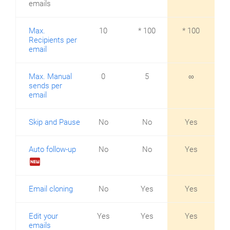
emails
Max.
10
* 100
* 100
Recipients per
email
Max. Manual
0
5
∞
sends per
email
Skip and Pause
No
No
Yes
Auto follow-up
No
No
Yes
fiber_new
Email cloning
No
Yes
Yes
Edit your
Yes
Yes
Yes
emails