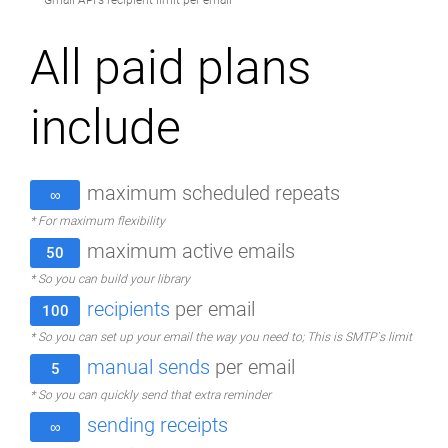
* Gmail API's recipient limit per email
All paid plans
include
maximum scheduled repeats
∞
* For maximum flexibility
maximum active emails
50
* So you can build your library
recipients
per email
100
* So you can set up your email the way you need to; This is SMTP`s limit
manual sends
per email
5
* So you can quickly send that extra reminder
sending receipts
∞