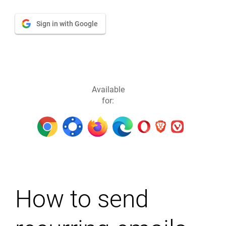
Sign in with Google
Available
for:
How to send