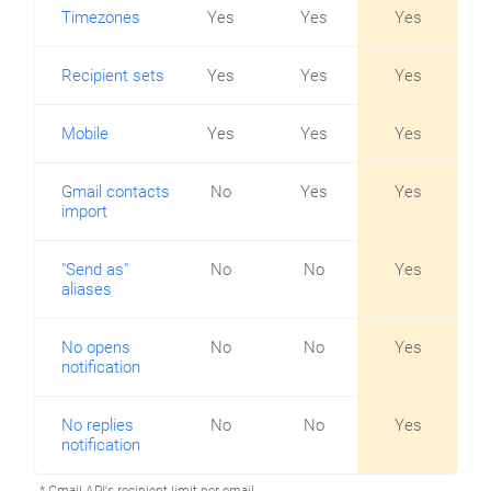
Timezones
Yes
Yes
Yes
Recipient sets
Yes
Yes
Yes
Mobile
Yes
Yes
Yes
Gmail contacts
No
Yes
Yes
import
"Send as"
No
No
Yes
aliases
No opens
No
No
Yes
notification
No replies
No
No
Yes
notification