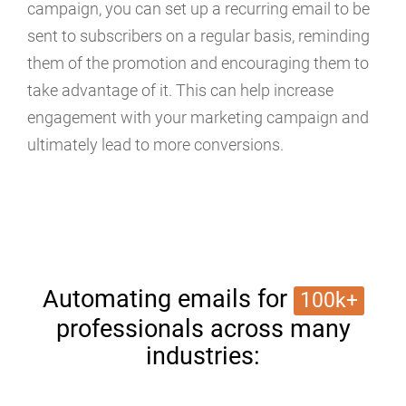
campaign, you can set up a recurring email to be
sent to subscribers on a regular basis, reminding
them of the promotion and encouraging them to
take advantage of it. This can help increase
engagement with your marketing campaign and
ultimately lead to more conversions.
Automating emails for
100k+
professionals across many
industries: