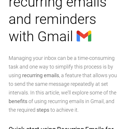
recurring emails
and reminders
with Gmail
Managing your inbox can be a time-consuming
task and one way to simplify this process is by
using
recurring emails
, a feature that allows you
to send the same message repeatedly at set
intervals. In this article, we'll explore some of the
benefits
of using recurring emails in Gmail, and
the required
steps
to achieve it.