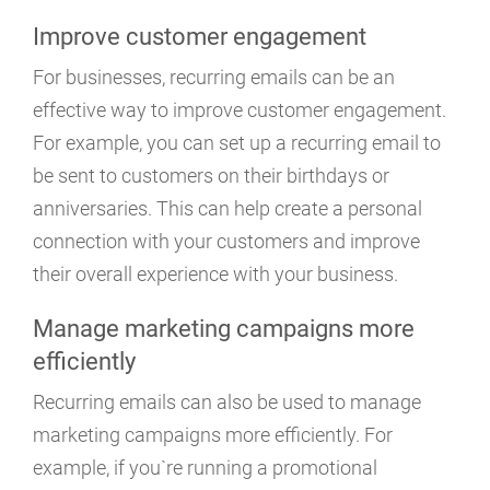
Improve customer engagement
For businesses, recurring emails can be an
effective way to improve customer engagement.
For example, you can set up a recurring email to
be sent to customers on their birthdays or
anniversaries. This can help create a personal
connection with your customers and improve
their overall experience with your business.
Manage marketing campaigns more
efficiently
Recurring emails can also be used to manage
marketing campaigns more efficiently. For
example, if you`re running a promotional