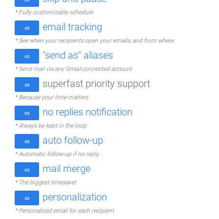
* Fully customizable schedule
email tracking
∞
* See when your recipients open your emails, and from where
"send as" aliases
∞
* Send mail via any Gmail-connected account
superfast priority support
∞
* Because your time matters
no replies notification
∞
* Always be kept in the loop
auto follow-up
∞
* Automatic follow-up if no reply
mail merge
∞
* The biggest timesaver
personalization
∞
* Personalized email for each recipient