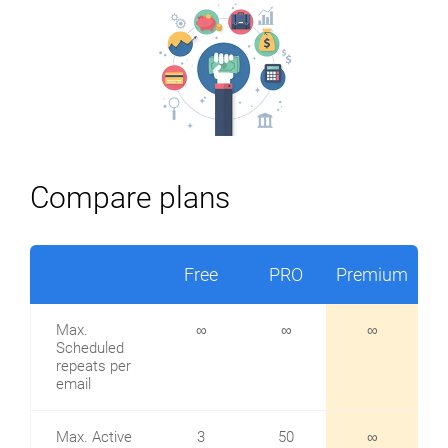
Compare plans
Free
PRO
Premium
Max.
∞
∞
∞
Scheduled
repeats per
email
Max. Active
3
50
∞