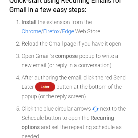
Quick-start using Recurring Emails for
Gmail in a few easy steps:
Install
the extension from the
Chrome
/
Firefox
/
Edge
Web Store.
Reload
the Gmail page if you have it open
Open Gmail`s
compose
popup to write a
new email (or reply in a conversation)
After authoring the email, click the red Send
Later
button at the bottom of the
popup (or the reply screen)
Click the blue circular arrows
next to the
Schedule button to open the
Recurring
options
and set the repeating schedule as
needed