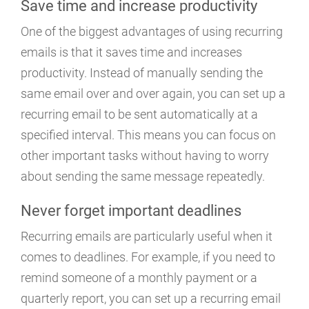
Save time and increase productivity
One of the biggest advantages of using recurring
emails is that it saves time and increases
productivity. Instead of manually sending the
same email over and over again, you can set up a
recurring email to be sent automatically at a
specified interval. This means you can focus on
other important tasks without having to worry
about sending the same message repeatedly.
Never forget important deadlines
Recurring emails are particularly useful when it
comes to deadlines. For example, if you need to
remind someone of a monthly payment or a
quarterly report, you can set up a recurring email