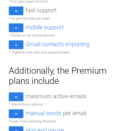
* For your peace of mind
fast support
∞
* To get the help you need
mobile support
∞
* Works on all mobile devices
Gmail contacts importing
∞
* Together with sets and autocomplete
Additionally, the Premium
plans include
maximum active emails
∞
* More library options
manual sends
per email
∞
* Even more sending flexibility
skip and pause
∞