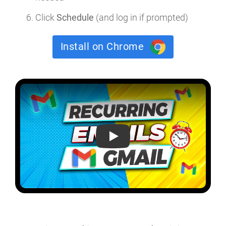
Click
Schedule
(and log in if prompted)
Install on Chrome
How to send a recurring email in