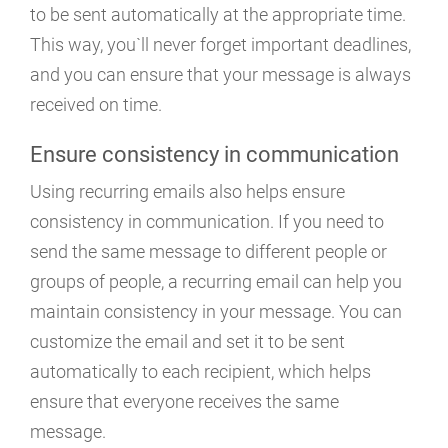
to be sent automatically at the appropriate time.
This way, you`ll never forget important deadlines,
and you can ensure that your message is always
received on time.
Ensure consistency in communication
Using recurring emails also helps ensure
consistency in communication. If you need to
send the same message to different people or
groups of people, a recurring email can help you
maintain consistency in your message. You can
customize the email and set it to be sent
automatically to each recipient, which helps
ensure that everyone receives the same
message.