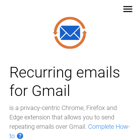
menu
Recurring emails
for Gmail
is a privacy-centric Chrome, Firefox and
Edge extension that allows you to send
repeating emails over Gmail.
Complete How-
to
help