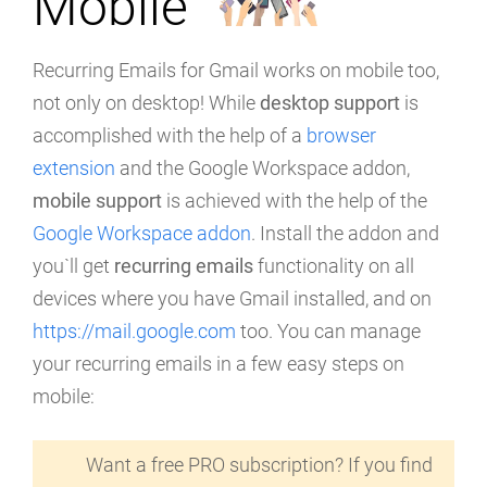
Mobile
Recurring Emails for Gmail works on mobile too,
not only on desktop! While
desktop support
is
accomplished with the help of a
browser
extension
and the Google Workspace addon,
mobile support
is achieved with the help of the
Google Workspace addon
. Install the addon and
you`ll get
recurring emails
functionality on all
devices where you have Gmail installed, and on
https://mail.google.com
too. You can manage
your recurring emails in a few easy steps on
mobile:
Want a free PRO subscription? If you find