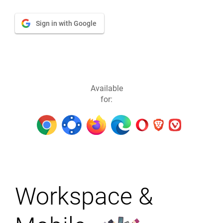
Sign in with Google
Available
for:
Workspace &