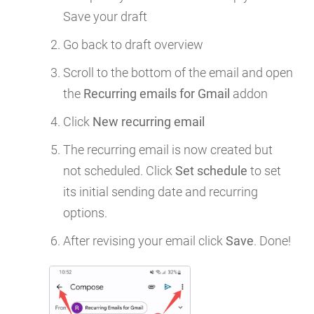
Save your draft
Go back to draft overview
Scroll to the bottom of the email and open
the
Recurring emails for Gmail
addon
Click
New recurring email
The recurring email is now created but
not scheduled. Click
Set schedule
to set
its initial sending date and recurring
options.
After revising your email click
Save
. Done!