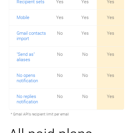
Recipient sets
Yes
Yes
Yes
Mobile
Yes
Yes
Yes
Gmail contacts
No
Yes
Yes
import
"Send as"
No
No
Yes
aliases
No opens
No
No
Yes
notification
No replies
No
No
Yes
notification
* Gmail API's recipient limit per email