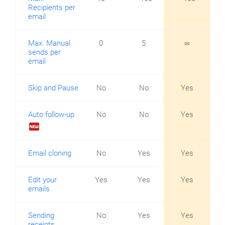
Recipients per
email
Max. Manual
0
5
∞
sends per
email
Skip and Pause
No
No
Yes
Auto follow-up
No
No
Yes
fiber_new
Email cloning
No
Yes
Yes
Edit your
Yes
Yes
Yes
emails
Sending
No
Yes
Yes
receipts