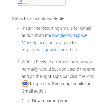
Steps to Schedule via
Reply
:
Install the Recurring emails for Gmail
addon from the
Google Workspace
Marketplace
and navigate to
https://mail.google.com
, then:
Write a Reply to an email the way you
normally would but don`t send the email,
and on the right apps bar click the icon
to open the
Recurring emails for
Gmail
addon
Click
New recurring email