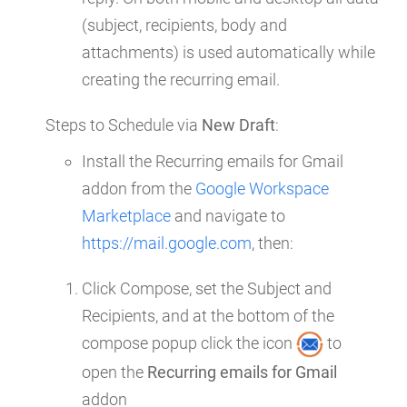
(subject, recipients, body and
attachments) is used automatically while
creating the recurring email.
Steps to Schedule via
New Draft
:
Install the Recurring emails for Gmail
addon from the
Google Workspace
Marketplace
and navigate to
https://mail.google.com
, then:
Click Compose, set the Subject and
Recipients, and at the bottom of the
compose popup click the icon
to
open the
Recurring emails for Gmail
addon