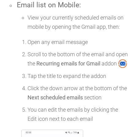
Email list on
Mobile
:
View your currently scheduled emails on
mobile by opening the Gmail app, then:
Open any email message
Scroll to the bottom of the email and open
the
Recurring emails for Gmail
addon
Tap the title to expand the addon
Click the down arrow at the bottom of the
Next scheduled emails
section
You can edit the emails by clicking the
Edit icon next to each email