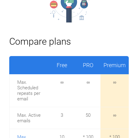
Compare plans
Free
PRO
Premium
Max.
∞
∞
∞
Scheduled
repeats per
email
Max. Active
3
50
∞
emails
Max.
10
* 100
* 100