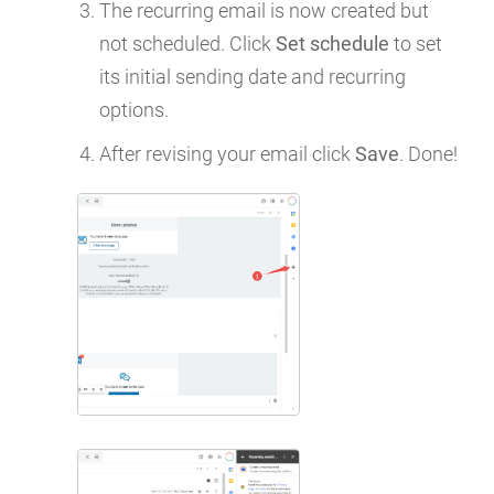
The recurring email is now created but
not scheduled. Click
Set schedule
to set
its initial sending date and recurring
options.
After revising your email click
Save
. Done!