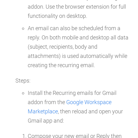
addon. Use the browser extension for full
functionality on desktop.
An email can also be scheduled from a
reply. On both mobile and desktop all data
(subject, recipients, body and
attachments) is used automatically while
creating the recurring email.
Steps:
Install the Recurring emails for Gmail
addon from the
Google Workspace
Marketplace
, then reload and open your
Gmail app and:
Compose your new email or Reply then