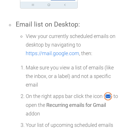
Email list on
Desktop
:
View your currently scheduled emails on
desktop by navigating to
https://mail.google.com
, then:
Make sure you view a list of emails (like
the inbox, or a label) and not a specific
email
On the right apps bar click the icon
to
open the
Recurring emails for Gmail
addon
Your list of upcoming scheduled emails