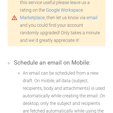
this service useful please leave us a
rating on the
Google Workspace
warning_amber
Marketplace
, then let us know via
email
and you could find your account
randomly upgraded! Only takes a minute
and we`d greatly appreciate it!
Schedule an email on
Mobile
:
An email can be scheduled from a new
draft. On mobile, all data (subject,
recipients, body and attachments) is used
automatically while creating the email. On
desktop, only the subject and recipients
are fetched automatically while using the