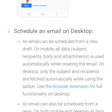
Schedule an email on
Desktop
:
An email can be scheduled from a new
draft. On mobile, all data (subject,
recipients, body and attachments) is used
automatically while creating the email. On
desktop, only the subject and recipients
are fetched automatically while using the
addon. Use the
browser extension
for full
functionality on desktop.
An email can also be scheduled from a
reply. On both mobile and desktop all data