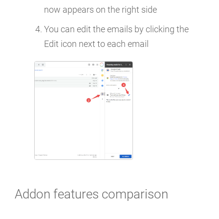
now appears on the right side
You can edit the emails by clicking the
Edit icon next to each email
Addon features comparison