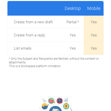
Desktop
Mobile
Create from a new draft
Partial *
Yes
Create from a reply
Yes
Yes
List emails
Yes
Yes
* Only the Subject and Recipients are fetched, without the content or
attachments.
This is a Workspace platform limitation.