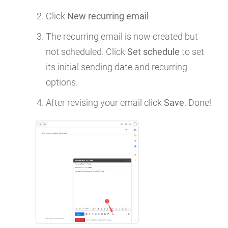
Click
New recurring email
The recurring email is now created but
not scheduled. Click
Set schedule
to set
its initial sending date and recurring
options.
After revising your email click
Save
. Done!