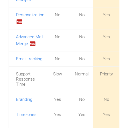
Personalization
No
No
Yes
fiber_new
Advanced Mail
No
No
Yes
fiber_new
Merge
Email tracking
No
No
Yes
Support
Slow
Normal
Priority
Response
Time
Branding
Yes
No
No
Timezones
Yes
Yes
Yes