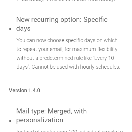
New recurring option: Specific
days
You can now choose specific days on which
to repeat your email, for maximum flexibility
without a predetermined rule like "Every 10
days". Cannot be used with hourly schedules.
Version 1.4.0
Mail type: Merged, with
personalization
Instead of configuring 100 individual emails to