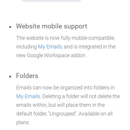
Website mobile support
The website is now fully mobile-compatible,
including
My Emails
, and is integrated in the
new Google Workspace addon.
Folders
Emails can now be organized into folders in
My Emails
. Deleting a folder will not delete the
emails within, but will place them in the
default folder, "Ungrouped". Available on all
plans.