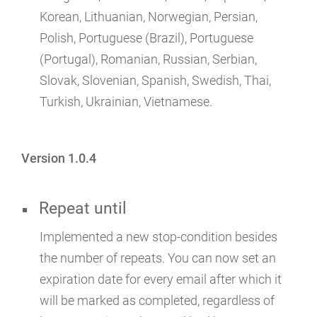
Korean, Lithuanian, Norwegian, Persian,
Polish, Portuguese (Brazil), Portuguese
(Portugal), Romanian, Russian, Serbian,
Slovak, Slovenian, Spanish, Swedish, Thai,
Turkish, Ukrainian, Vietnamese.
Version 1.0.4
Repeat until
Implemented a new stop-condition besides
the number of repeats. You can now set an
expiration date for every email after which it
will be marked as completed, regardless of