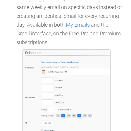
same weekly email on specific days instead of
creating an identical email for every recurring
day. Available in both
My Emails
and the
Gmail interface, on the Free, Pro and Premium
subscriptions.