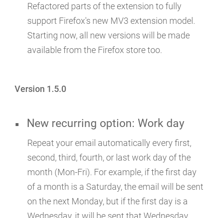
Refactored parts of the extension to fully
support Firefox's new MV3 extension model.
Starting now, all new versions will be made
available from the Firefox store too.
Version 1.5.0
New recurring option: Work day
Repeat your email automatically every first,
second, third, fourth, or last work day of the
month (Mon-Fri). For example, if the first day
of a month is a Saturday, the email will be sent
on the next Monday, but if the first day is a
Wednesday, it will be sent that Wednesday.