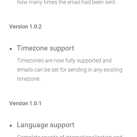
how many times the email had been sent.
Version 1.0.2
Timezone support
Timezones are now fully supported and
emails can be set for sending in any existing
timezone.
Version 1.0.1
Language support