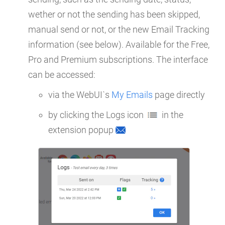
wether or not the sending has been skipped,
manual send or not, or the new Email Tracking
information (see below). Available for the Free,
Pro and Premium subscriptions. The interface
can be accessed:
via the WebUI`s
My Emails
page directly
by clicking the Logs icon
in the
extension popup