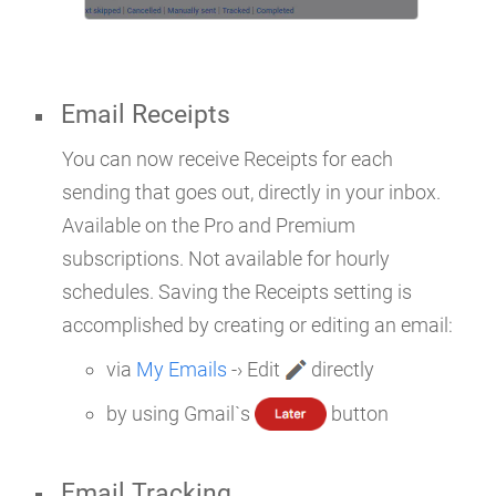
Email Receipts
You can now receive Receipts for each
sending that goes out, directly in your inbox.
Available on the Pro and Premium
subscriptions. Not available for hourly
schedules. Saving the Receipts setting is
accomplished by creating or editing an email:
via
My Emails
-› Edit
directly
by using Gmail`s
button
Email Tracking