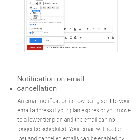
Notification on email
cancellation
An email notification is now being sent to your
email address if your plan expires or you move
to a lower-tier plan and the email can no
longer be scheduled. Your email will not be
lost and cancelled emails can be enabled by