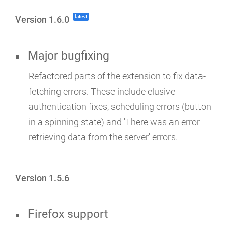
latest
Version 1.6.0
Major bugfixing
Refactored parts of the extension to fix data-
fetching errors. These include elusive
authentication fixes, scheduling errors (button
in a spinning state) and 'There was an error
retrieving data from the server' errors.
Version 1.5.6
Firefox support