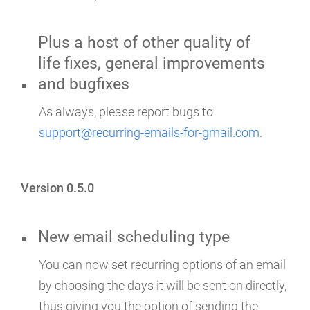
Plus a host of other quality of
life fixes, general improvements
and bugfixes
As always, please report bugs to
support@recurring-emails-for-gmail.com
.
Version 0.5.0
New email scheduling type
You can now set recurring options of an email
by choosing the days it will be sent on directly,
thus giving you the option of sending the