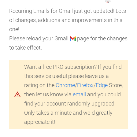
Recurring Emails for Gmail just got updated! Lots
of changes, additions and improvements in this
one!
Please reload your Gmail
page for the changes
to take effect.
Want a free PRO subscription? If you find
this service useful please leave us a
rating on the
Chrome
/
Firefox
/
Edge
Store,
warning_amber
then let us know via
email
and you could
find your account randomly upgraded!
Only takes a minute and we`d greatly
appreciate it!