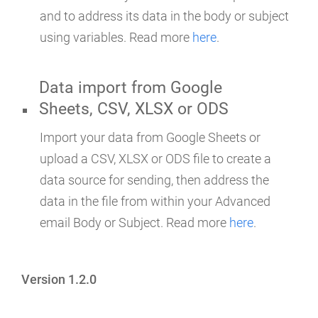
and to address its data in the body or subject
using variables. Read more
here
.
Data import from Google
Sheets, CSV, XLSX or ODS
Import your data from Google Sheets or
upload a CSV, XLSX or ODS file to create a
data source for sending, then address the
data in the file from within your Advanced
email Body or Subject. Read more
here
.
Version 1.2.0