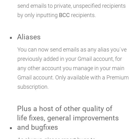
send emails to private, unspecified recipients
by only inputting
BCC
recipients.
Aliases
You can now send emails as any alias you`ve
previously added in your Gmail account, for
any other account you manage in your main
Gmail account. Only available with a Premium
subscription.
Plus a host of other quality of
life fixes, general improvements
and bugfixes