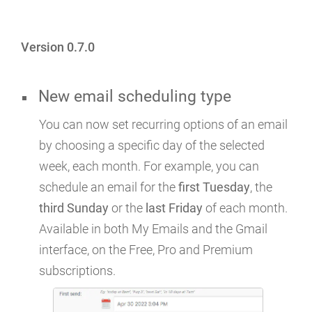
Version 0.7.0
New email scheduling type
You can now set recurring options of an email
by choosing a specific day of the selected
week, each month. For example, you can
schedule an email for the
first Tuesday
, the
third Sunday
or the
last Friday
of each month.
Available in both My Emails and the Gmail
interface, on the Free, Pro and Premium
subscriptions.