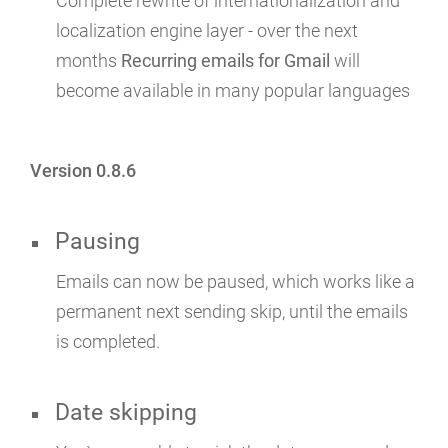
Complete rewrite of internationalization and
localization engine layer - over the next
months
Recurring emails for Gmail
will
become available in many popular languages
Version 0.8.6
Pausing
Emails can now be paused, which works like a
permanent next sending skip, until the emails
is completed.
Date skipping