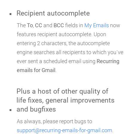
Recipient autocomplete
The
To
,
CC
and
BCC
fields in
My Emails
now
features recipient autocomplete. Upon
entering 2 characters, the autocomplete
engine searches all recipients to which you`ve
ever sent a scheduled email using
Recurring
emails for Gmail
.
Plus a host of other quality of
life fixes, general improvements
and bugfixes
As always, please report bugs to
support@recurring-emails-for-gmail.com
.