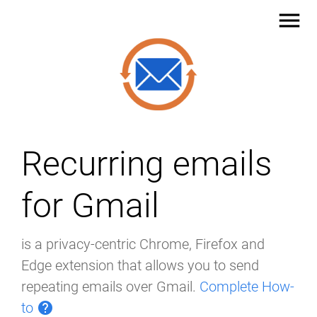
menu
Recurring emails
for Gmail
is a privacy-centric Chrome, Firefox and
Edge extension that allows you to send
repeating emails over Gmail.
Complete How-
to
help