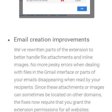
Email creation improvements
We`ve rewritten parts of the extension to
better handle file attachments and inline
images. No more pesky errors when dealing
with files in the Gmail interface or parts of
your emails disappearing when read by your
recipients. Since these attachments or images
can sometimes be located on other domains,
the fixes now require that you grant the
extension permissions for all websites.