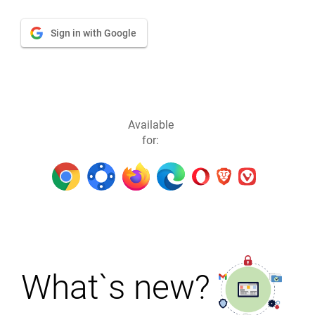
Sign in with Google
Available
for:
What`s new?