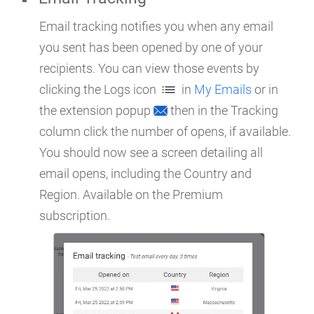
Email tracking notifies you when any email
you sent has been opened by one of your
recipients. You can view those events by
clicking the Logs icon
in
My Emails
or in
the extension popup
then in the Tracking
column click the number of opens, if available.
You should now see a screen detailing all
email opens, including the Country and
Region. Available on the Premium
subscription.