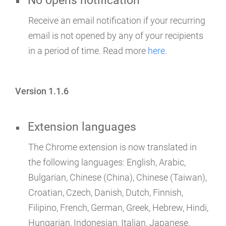
No opens notification
Receive an email notification if your recurring
email is not opened by any of your recipients
in a period of time. Read more
here
.
Version 1.1.6
Extension languages
The Chrome extension is now translated in
the following languages: English, Arabic,
Bulgarian, Chinese (China), Chinese (Taiwan),
Croatian, Czech, Danish, Dutch, Finnish,
Filipino, French, German, Greek, Hebrew, Hindi,
Hungarian, Indonesian, Italian, Japanese,