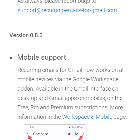
As always, please report bugs to
support@recurring-emails-for-gmail.com
.
Version 0.8.0
Mobile support
Recurring emails for Gmail now works on all
mobile devices via the Google Workspace
addon. Available in the Gmail interface on
desktop and Gmail apps on mobiles, on the
Free, Pro and Premium subscriptions. More
information in the
Workspace & Mobile
page.