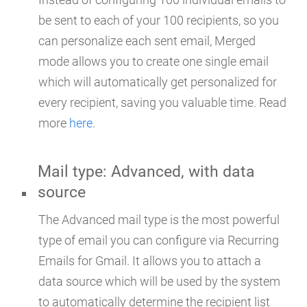
be sent to each of your 100 recipients, so you
can personalize each sent email, Merged
mode allows you to create one single email
which will automatically get personalized for
every recipient, saving you valuable time. Read
more
here
.
Mail type: Advanced, with data
source
The Advanced mail type is the most powerful
type of email you can configure via Recurring
Emails for Gmail. It allows you to attach a
data source which will be used by the system
to automatically determine the recipient list