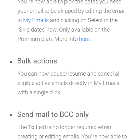
You`re now able to pick the dates you need
your email to be skipped by editing the email
in
My Emails
and clicking on Select in the
`Skip dates` row. Only available on the
Premium plan. More info
here
.
Bulk actions
You can now pause/resume and cancel all
eligible active emails directly in My Emails
with a single click.
Send mail to BCC only
The
To
field is no longer required when
creating or editing emails. You`re now able to