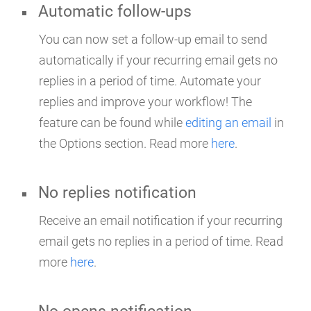
Automatic follow-ups
You can now set a follow-up email to send
automatically if your recurring email gets no
replies in a period of time. Automate your
replies and improve your workflow! The
feature can be found while
editing an email
in
the Options section. Read more
here
.
No replies notification
Receive an email notification if your recurring
email gets no replies in a period of time. Read
more
here
.