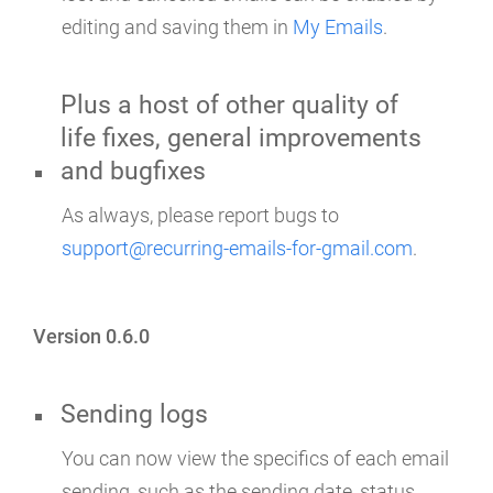
editing and saving them in
My Emails
.
Plus a host of other quality of
life fixes, general improvements
and bugfixes
As always, please report bugs to
support@recurring-emails-for-gmail.com
.
Version 0.6.0
Sending logs
You can now view the specifics of each email
sending, such as the sending date, status,